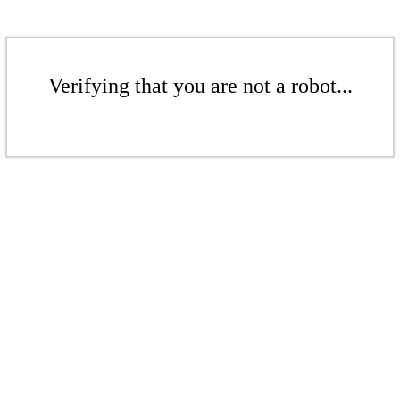
Verifying that you are not a robot...