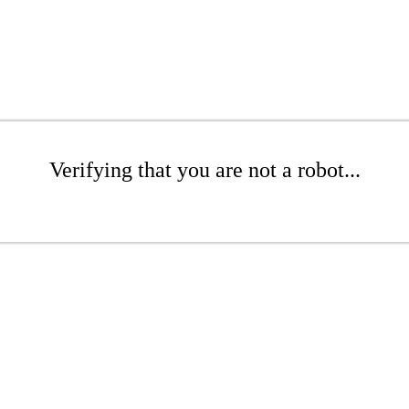
Verifying that you are not a robot...