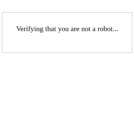
Verifying that you are not a robot...