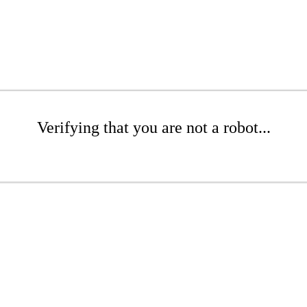
Verifying that you are not a robot...