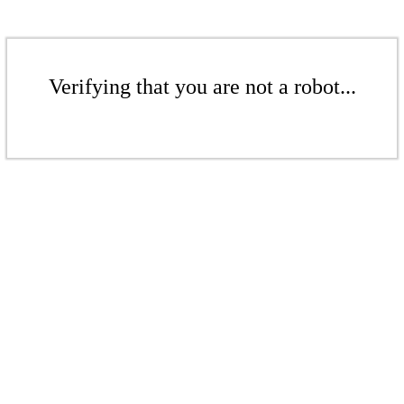
Verifying that you are not a robot...