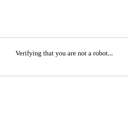
Verifying that you are not a robot...