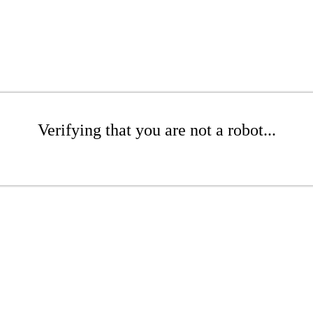
Verifying that you are not a robot...